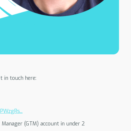
 in touch here:
PWzgRs...
ag Manager (GTM) account in under 2