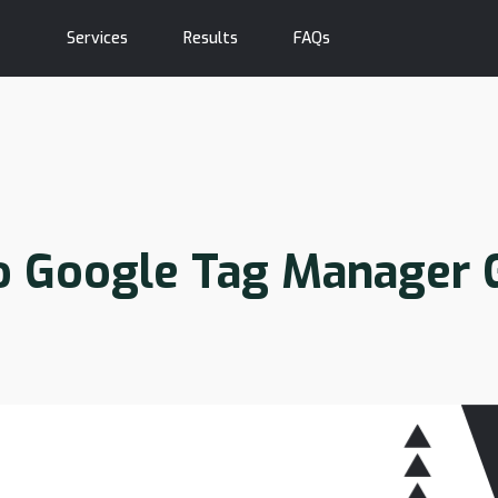
Services
Results
FAQs
o Google Tag Manager 