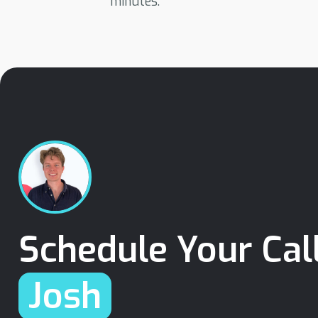
minutes.
Schedule Your Cal
Josh