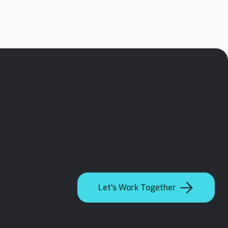

Let's Work Together