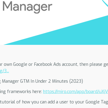
r own Google or Facebook Ads account, then please get
/3...
g Manager GTM In Under 2 Minutes (2023)
ting frameworks here:
https://miro.com/app/board/uXjV
p tutorial of how you can add a user to your Google T