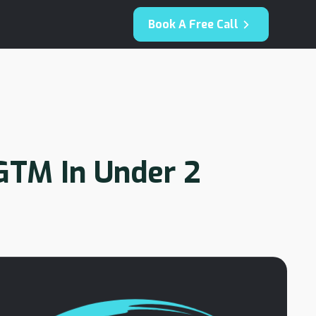
Book A Free Call
GTM In Under 2