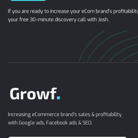
If you are ready to increase your eCom brand's profitabili
your free 30-minute discovery call with Josh.
Increasing eCommerce brand's sales & profitability
with Google ads, Facebook ads & SEO.