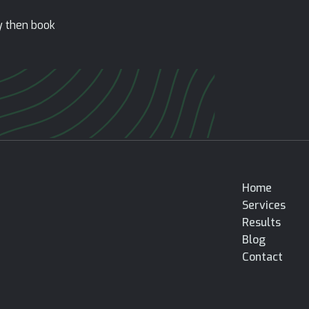
ty then book
Home
Services
Results
Blog
Contact