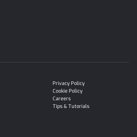
Privacy Policy
Cookie Policy
Careers
Tips & Tutorials