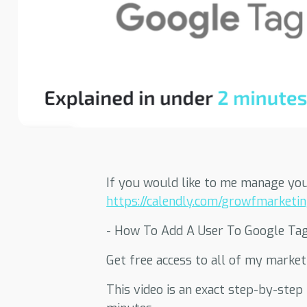
If you would like to me manage you
https://calendly.com/growfmarketing
- How To Add A User To Google Ta
Get free access to all of my marke
This video is an exact step-by-ste