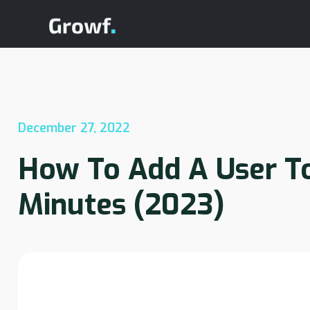
December 27, 2022
How To Add A User T
Minutes (2023)