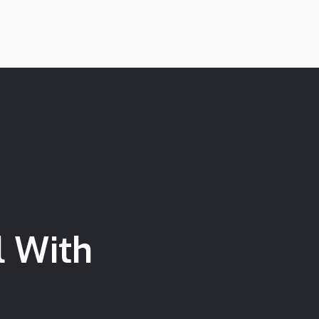
l With