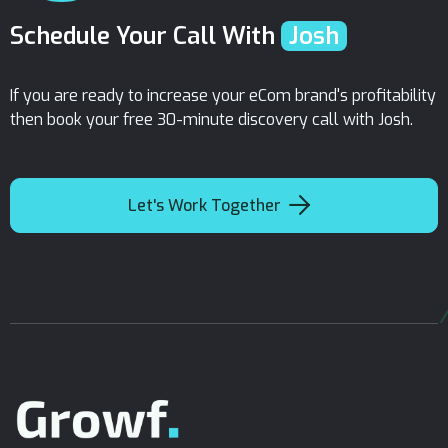
Schedule Your Call With
Josh
If you are ready to increase your eCom brand's profitability
then book your free 30-minute discovery call with Josh.

Let's Work Together