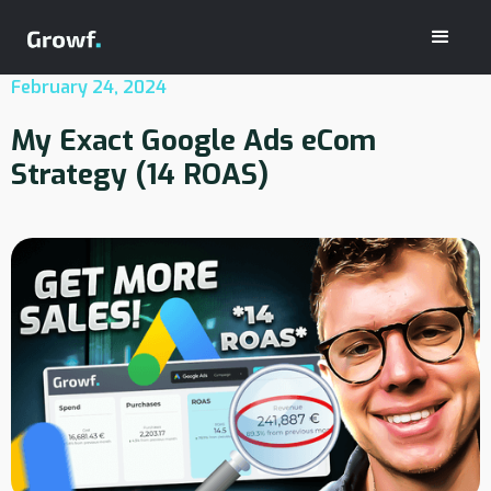
February 24, 2024
My Exact Google Ads eCom
Strategy (14 ROAS)