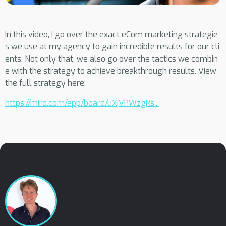
In this video, I go over the exact eCom marketing strategie
s we use at my agency to gain incredible results for our cli
ents. Not only that, we also go over the tactics we combin
e with the strategy to achieve breakthrough results. View
the full strategy here:
https://miro.com/app/board/uXjVPWzgRs...