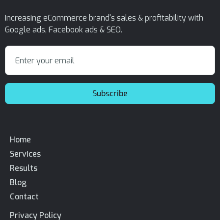
Increasing eCommerce brand's sales & profitability with
Google ads, Facebook ads & SEO.
Home
Services
Results
Blog
Contact
Privacy Policy