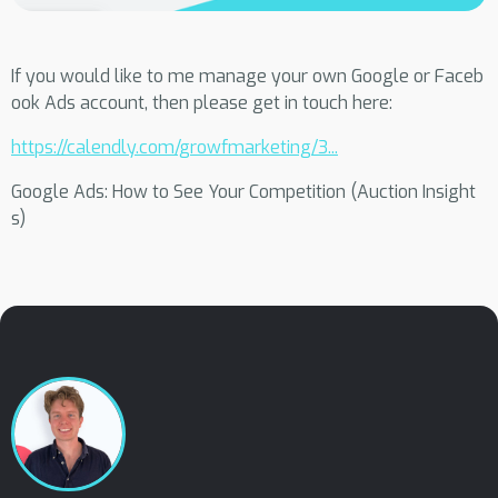
If you would like to me manage your own Google or Faceb
ook Ads account, then please get in touch here:
https://calendly.com/growfmarketing/3...
Google Ads: How to See Your Competition (Auction Insight
s)