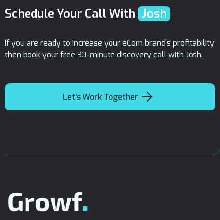
Schedule Your Call With
Josh
If you are ready to increase your eCom brand's profitability
then book your free 30-minute discovery call with Josh.

Let's Work Together