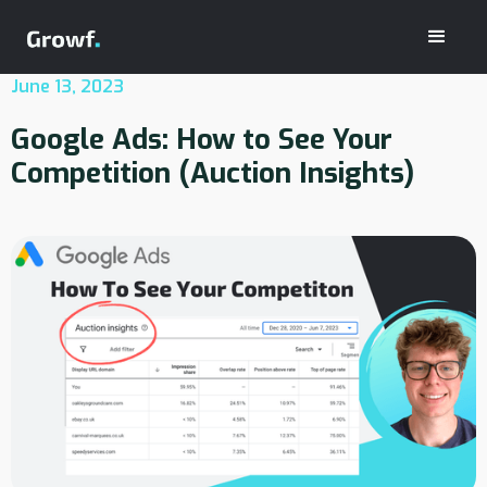
June 13, 2023
Google Ads: How to See Your
Competition (Auction Insights)