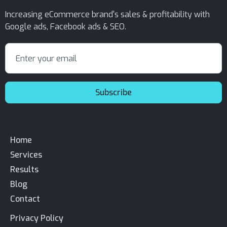
Increasing eCommerce brand's sales & profitability with
Google ads, Facebook ads & SEO.
Home
Services
Results
Blog
Contact
Privacy Policy