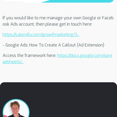
If you would like to me manage your own Google or Faceb
ook Ads account, then please get in touch here:
https://calendly.com/growfmarketing/3...
- Google Ads: How To Create A Callout (Ad Extension)
Access the framework here:
https://docs.google.com/spre
adsheets/...