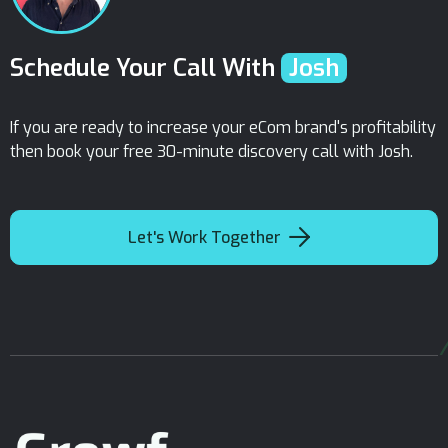
Schedule Your Call With
Josh
If you are ready to increase your eCom brand's profitability
then book your free 30-minute discovery call with Josh.

Let's Work Together