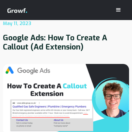
May 11, 2023
Google Ads: How To Create A
Callout (Ad Extension)