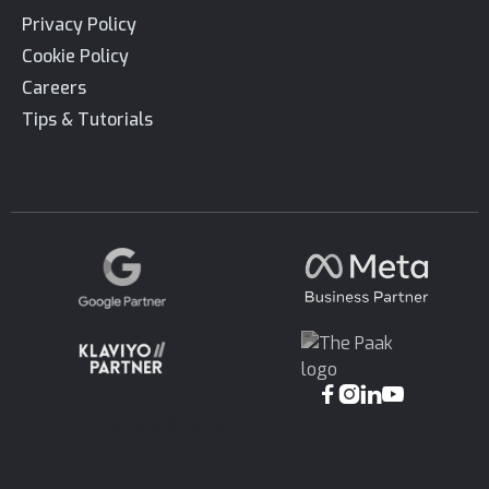
Privacy Policy
Cookie Policy
Careers
Tips & Tutorials




Copyright © Growf LTD 2024