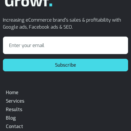
Increasing eCommerce brand's sales & profitability with
Google ads, Facebook ads & SEO.
Home
Services
Results
Blog
Contact