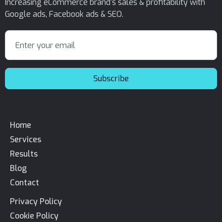
Increasing eCommerce brand's sales & profitability with
Google ads, Facebook ads & SEO.
Home
Services
Results
Blog
Contact
Privacy Policy
Cookie Policy