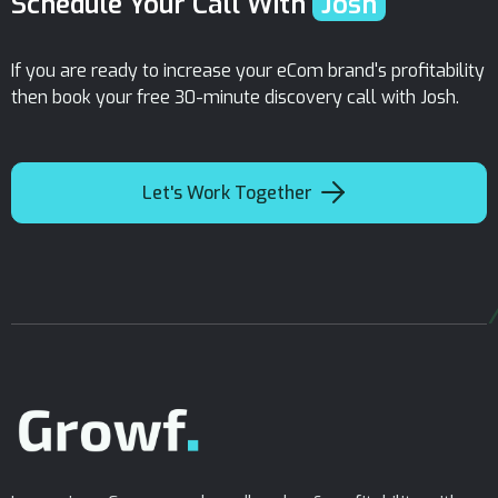
Schedule Your Call With
Josh
If you are ready to increase your eCom brand's profitability
then book your free 30-minute discovery call with Josh.

Let's Work Together