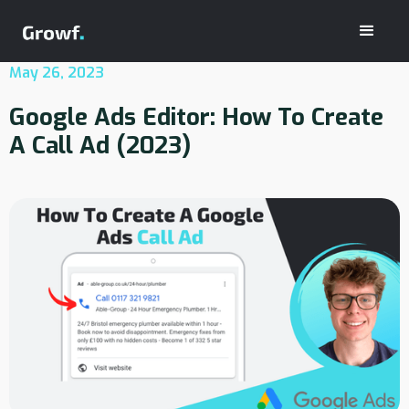
May 26, 2023
Google Ads Editor: How To Create
A Call Ad (2023)