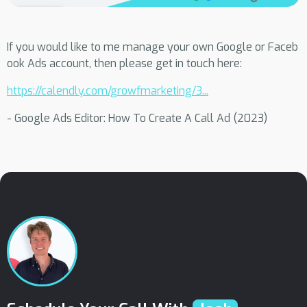
If you would like to me manage your own Google or Faceb
ook Ads account, then please get in touch here:
https://calendly.com/growfmarketing/3...
- Google Ads Editor: How To Create A Call Ad (2023)