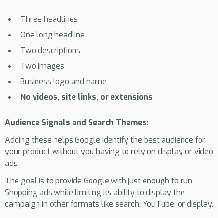
Three headlines
One long headline
Two descriptions
Two images
Business logo and name
No videos, site links, or extensions
Audience Signals and Search Themes:
Adding these helps Google identify the best audience for
your product without you having to rely on display or video
ads.
The goal is to provide Google with just enough to run
Shopping ads while limiting its ability to display the
campaign in other formats like search, YouTube, or display.