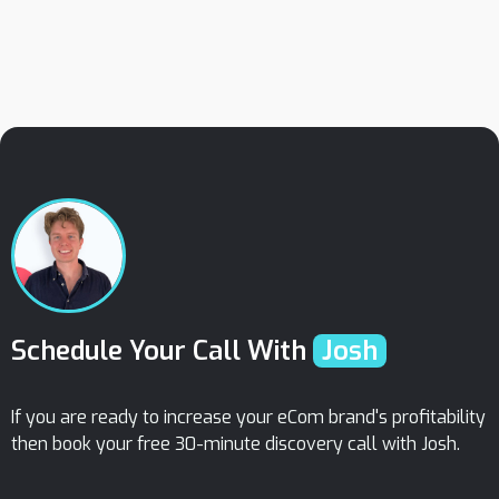
February 29, 2024
How To Get Product Reviews/ Star Ratings
On Google Shopping Ads (2024)
Schedule Your Call With
Josh
If you are ready to increase your eCom brand's profitability
then book your free 30-minute discovery call with Josh.