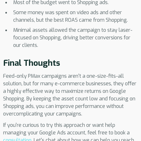
Most of the budget went to Shopping ads.
Some money was spent on video ads and other
channels, but the best ROAS came from Shopping.
Minimal assets allowed the campaign to stay laser-
focused on Shopping, driving better conversions for
our clients.
Final Thoughts
Feed-only PMax campaigns aren't a one-size-fits-all
solution, but for many e-commerce businesses, they offer
a highly effective way to maximize returns on Google
Shopping. By keeping the asset count low and focusing on
Shopping ads, you can improve performance without
overcomplicating your campaigns.
If you're curious to try this approach or want help
managing your Google Ads account, feel free to book a
consultation
. Let's chat about how we can help you reach