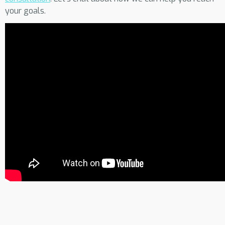
your goals.