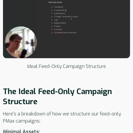
Ideal Feed-Only Campaign Structure
The Ideal Feed-Only Campaign
Structure
Here's a breakdown of how we structure our feed-only
PMax campaigns:
Minimal Assets: