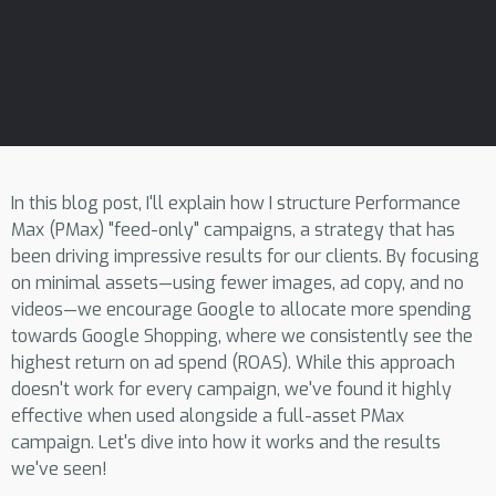
In this blog post, I'll explain how I structure Performance
Max (PMax) "feed-only" campaigns, a strategy that has
been driving impressive results for our clients. By focusing
on minimal assets—using fewer images, ad copy, and no
videos—we encourage Google to allocate more spending
towards Google Shopping, where we consistently see the
highest return on ad spend (ROAS). While this approach
doesn't work for every campaign, we've found it highly
effective when used alongside a full-asset PMax
campaign. Let's dive into how it works and the results
we've seen!