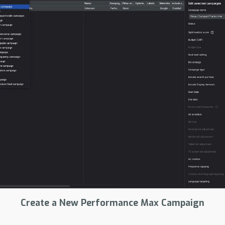
Create a New Performance Max Campaign