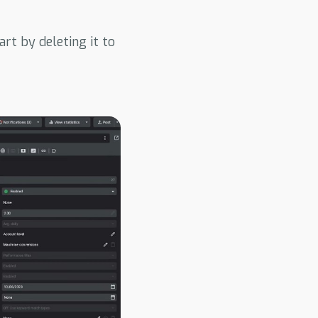
rt by deleting it to