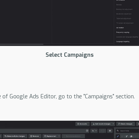
Select Campaigns
e of Google Ads Editor, go to the "Campaigns" section.