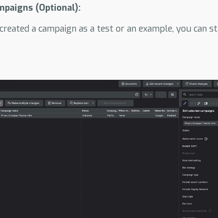
mpaigns (Optional):
 created a campaign as a test or an example, you can sta