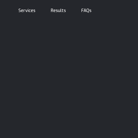
Services
Results
FAQs