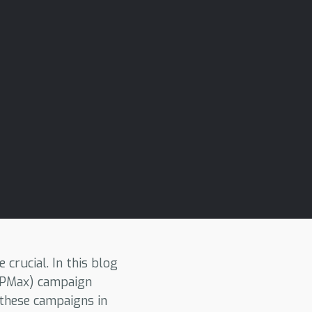
crucial. In this blog
 (PMax) campaign
 these campaigns in