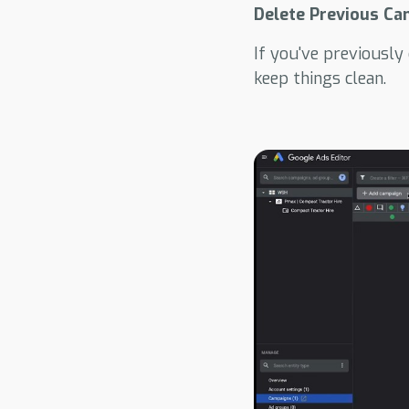
Delete Previous Ca
If you've previously
keep things clean.