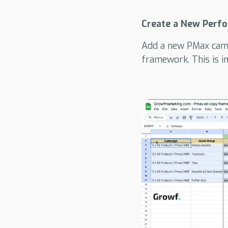
Create a New Perf
Add a new PMax camp
framework. This is 