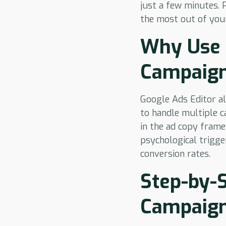
just a few minutes. 
the most out of you
Why Use 
Campaig
Google Ads Editor al
to handle multiple c
in the ad copy frame
psychological trigge
conversion rates.
Step-by-S
Campaign