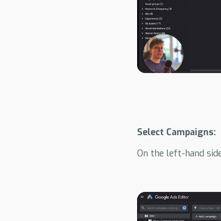
Select Campaigns:
On the left-hand sid