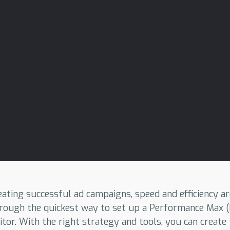
ating successful ad campaigns, speed and efficiency are 
 through the quickest way to set up a Performance Max
tor. With the right strategy and tools, you can create