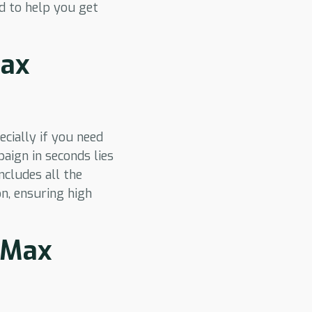
ed to help you get
Max
cially if you need
aign in seconds lies
cludes all the
on, ensuring high
 PMax