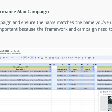
ormance Max Campaign:
aign and ensure the name matches the name you've u
important because the framework and campaign need to 