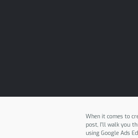
When it comes to cre
post, I'll walk you
using Google Ads Edi