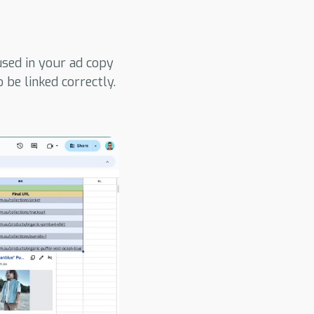
sed in your ad copy
be linked correctly.