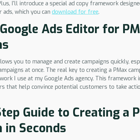
Plus, I'll introduce a special ad copy framework design
r ads, which you can
download for free
.
Google Ads Editor for P
ns
lows you to manage and create campaigns quickly, espe
ampaigns at once. The real key to creating a PMax camp
work I use at my Google Ads agency. This framework in
rs that help convince potential customers to take acti
tep Guide to Creating a
 in Seconds