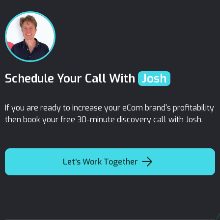
Schedule Your Call With
Josh
If you are ready to increase your eCom brand's profitability
then book your free 30-minute discovery call with Josh.

Let's Work Together