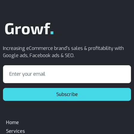
Increasing eCommerce brand's sales & profitability with
Google ads, Facebook ads & SEO.
Home
Services