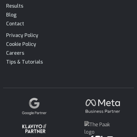
Results
Blog
Contact
Privacy Policy
Cookie Policy
Careers
Tips & Tutorials