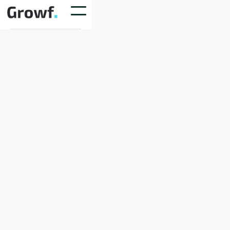
Shipping Method
$ 0.00 USD