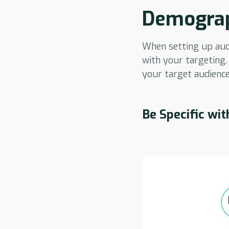
Demograp
When setting up audie
with your targeting.
your target audience
Be Specific wit