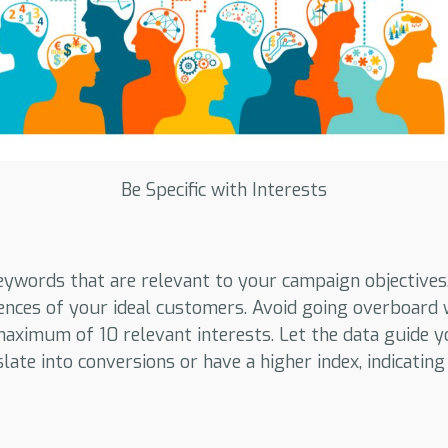
Be Specific with Interests
eywords that are relevant to your campaign objectives
ences of your ideal customers. Avoid going overboard 
 maximum of 10 relevant interests. Let the data guide 
late into conversions or have a higher index, indicating