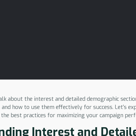
l talk about the interest and detailed demographic sect
 and how to use them effectively for success. Let's ex
 the best practices for maximizing your campaign per
ding Interest and Detail