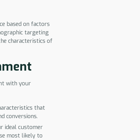
nce based on factors
mographic targeting
he characteristics of
gnment
ent with your
aracteristics that
nd conversions.
ur ideal customer
se most likely to