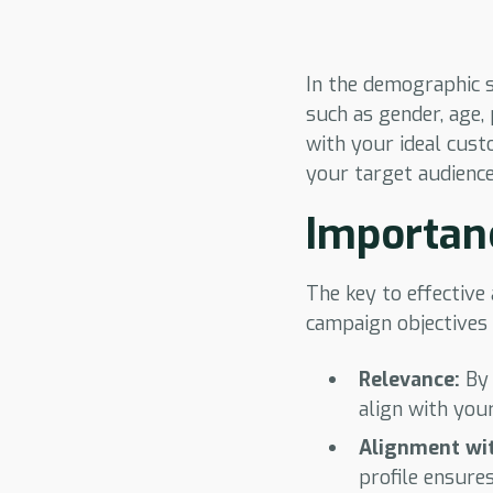
In the demographic s
such as gender, age,
with your ideal custo
your target audience
Importan
The key to effective
campaign objectives 
Relevance:
By 
align with you
Alignment wit
profile ensure