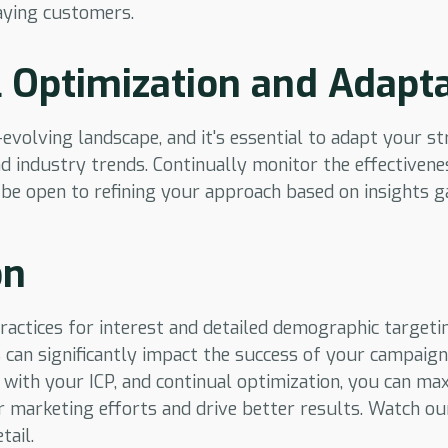
aying customers.
 Optimization and Adapt
-evolving landscape, and it's essential to adapt your s
 industry trends. Continually monitor the effectivene
 be open to refining your approach based on insights 
on
ractices for interest and detailed demographic target
 can significantly impact the success of your campaigns
 with your ICP, and continual optimization, you can ma
r marketing efforts and drive better results. Watch ou
tail.