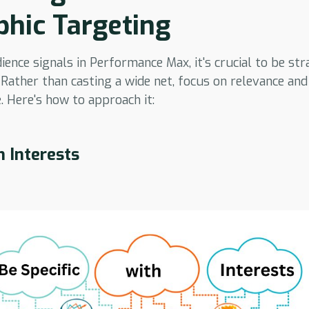
hic Targeting
nce signals in Performance Max, it's crucial to be stra
 Rather than casting a wide net, focus on relevance an
. Here's how to approach it:
h Interests