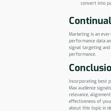
convert into p
Continual
Marketing is an ever
performance data and
signal targeting and
performance.
Conclusi
Incorporating best p
Max audience signals
relevance, alignment
effectiveness of you
about this topic in de