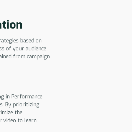
ation
trategies based on
ss of your audience
gained from campaign
ing in Performance
. By prioritizing
ximize the
r video to learn