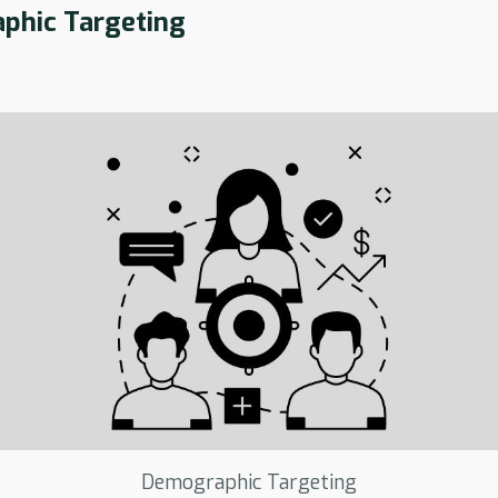
phic Targeting
Demographic Targeting