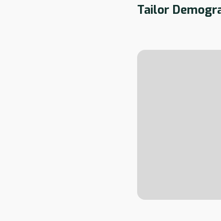
Tailor Demogra