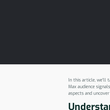
In this article, we'l
Max audience signals
aspects and uncover
Understan