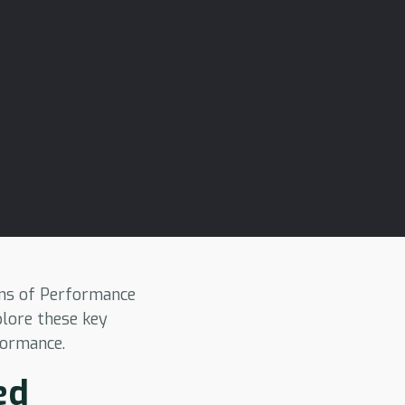
ions of Performance
plore these key
formance.
ed