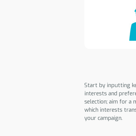
Start by inputting k
interests and prefer
selection; aim for a
which interests trans
your campaign.