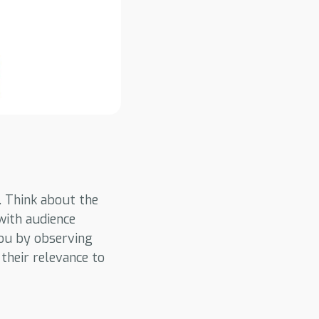
. Think about the
with audience
you by observing
 their relevance to