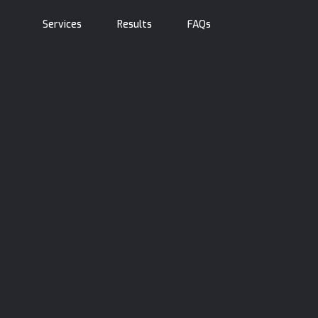
Services
Results
FAQs