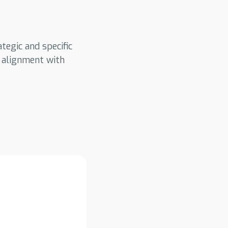
tegic and specific
d alignment with