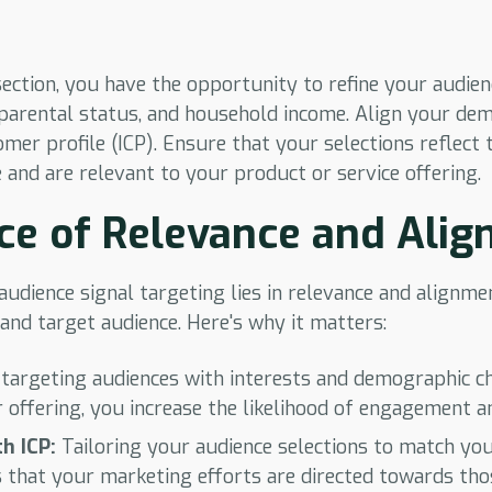
ection, you have the opportunity to refine your audie
 parental status, and household income. Align your de
mer profile (ICP). Ensure that your selections reflect t
 and are relevant to your product or service offering.
ce of Relevance and Ali
 audience signal targeting lies in relevance and alignm
and target audience. Here's why it matters:
targeting audiences with interests and demographic ch
r offering, you increase the likelihood of engagement a
h ICP:
Tailoring your audience selections to match yo
s that your marketing efforts are directed towards tho