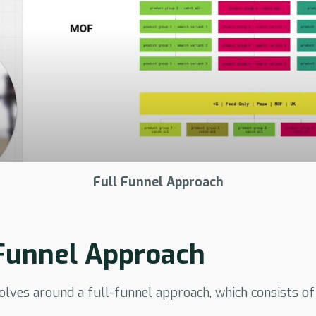
Full Funnel Approach
 Funnel Approach
lves around a full-funnel approach, which consists of