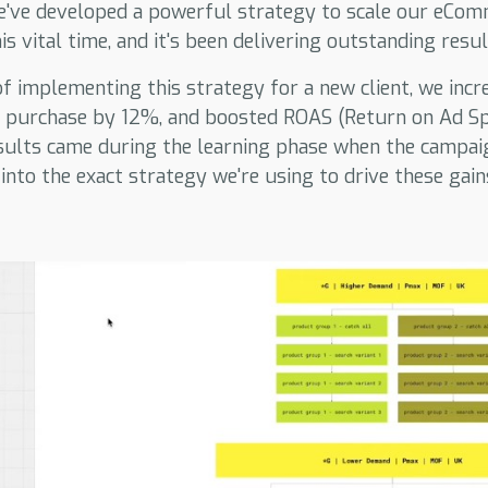
e've developed a powerful strategy to scale our eComm
s vital time, and it's been delivering outstanding resul
 of implementing this strategy for a new client, we inc
r purchase by 12%, and boosted ROAS (Return on Ad S
sults came during the learning phase when the campaig
 into the exact strategy we're using to drive these gain