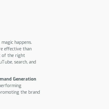
l magic happens.
e effective than
 of the right
uTube, search, and
mand Generation
-performing
promoting the brand