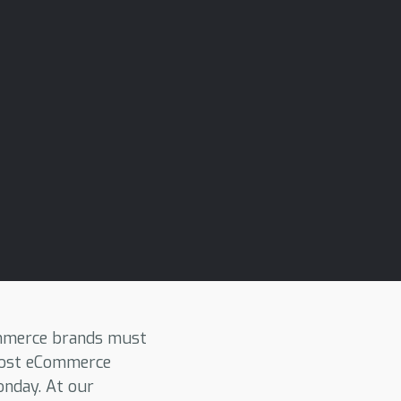
ommerce brands must
 most eCommerce
onday. At our