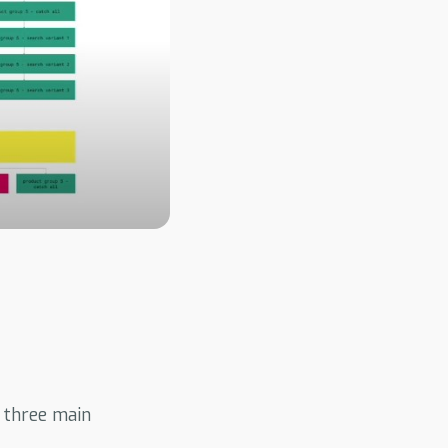
 three main