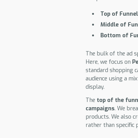
Top of Funnel
Middle of Fu
Bottom of Fu
The bulk of the ad 
Here, we focus on
P
standard shopping ca
audience using a mix
display.
The
top of the funn
campaigns
. We brea
products. We also c
rather than specific 