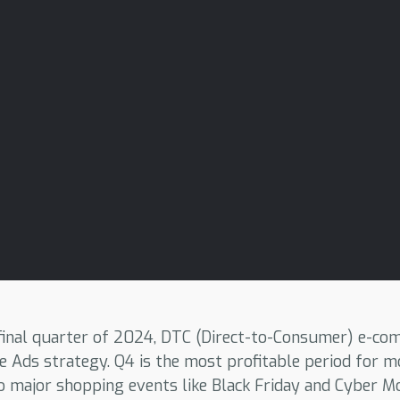
 final quarter of 2024, DTC (Direct-to-Consumer) e-c
e Ads strategy. Q4 is the most profitable period for
o major shopping events like Black Friday and Cyber M