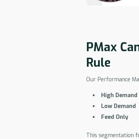
PMax Cam
Rule
Our Performance Max
High Demand
Low Demand
Feed Only
This segmentation f