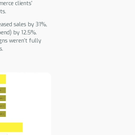
erce clients'
ts.
reased sales by 31%,
pend) by 12.5%.
ns weren't fully
s.