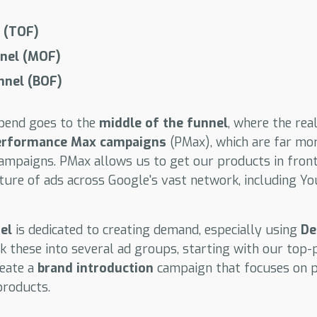
 (TOF)
nnel (MOF)
nnel (BOF)
spend goes to the
middle of the funnel
, where the rea
erformance Max campaigns
(PMax), which are far mor
mpaigns. PMax allows us to get our products in front
ture of ads across Google's vast network, including Yo
el
is dedicated to creating demand, especially using
De
k these into several ad groups, starting with our top
reate a
brand introduction
campaign that focuses on 
products.