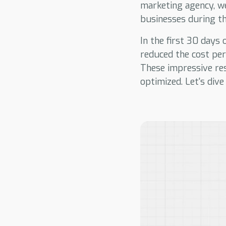
marketing agency, w
businesses during thi
In the first 30 days
reduced the cost pe
These impressive re
optimized. Let's dive