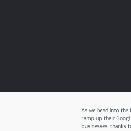
As we head into the
ramp up their Googl
businesses, thanks t