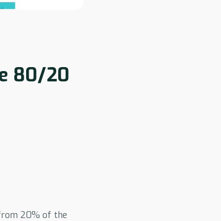
e 80/20
from 20% of the