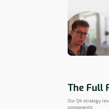
The Full
Our Q4 strategy revo
components: