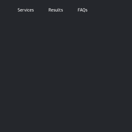
Services
Results
FAQs