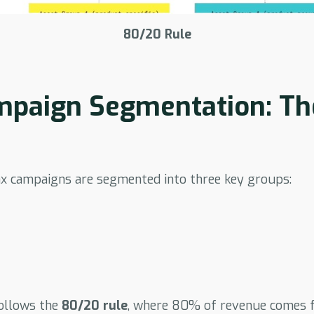
80/20 Rule
paign Segmentation: Th
 campaigns are segmented into three key groups:
ollows the
80/20 rule
, where 80% of revenue comes 