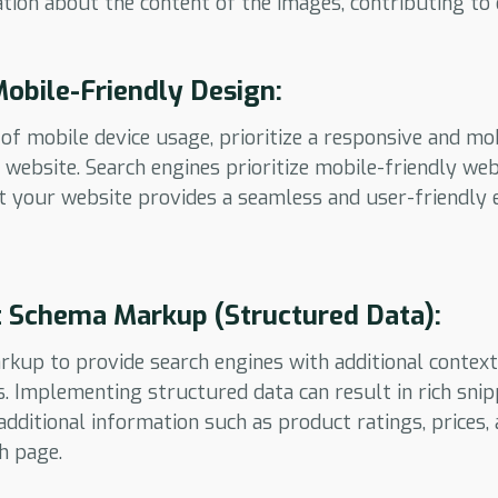
tion about the content of the images, contributing to 
 Mobile-Friendly Design:
of mobile device usage, prioritize a responsive and mo
ebsite. Search engines prioritize mobile-friendly webs
t your website provides a seamless and user-friendly 
 Schema Markup (Structured Data):
kup to provide search engines with additional contex
Implementing structured data can result in rich snip
dditional information such as product ratings, prices, 
h page.