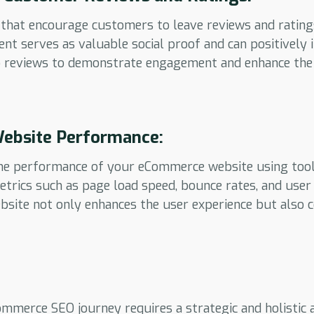
that encourage customers to leave reviews and rating
nt serves as valuable social proof and can positively
o reviews to demonstrate engagement and enhance the c
ebsite Performance:
he performance of your eCommerce website using tool
etrics such as page load speed, bounce rates, and use
bsite not only enhances the user experience but also 
mmerce SEO journey requires a strategic and holistic 