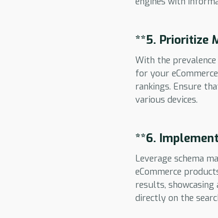
engines with informa
**5.
Prioritize
With the prevalence 
for your eCommerce w
rankings. Ensure tha
various devices.
**6.
Implement
Leverage schema mar
eCommerce products. 
results, showcasing a
directly on the searc