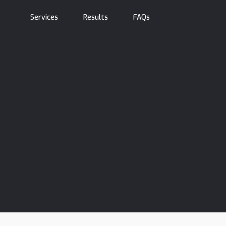
Services
Results
FAQs