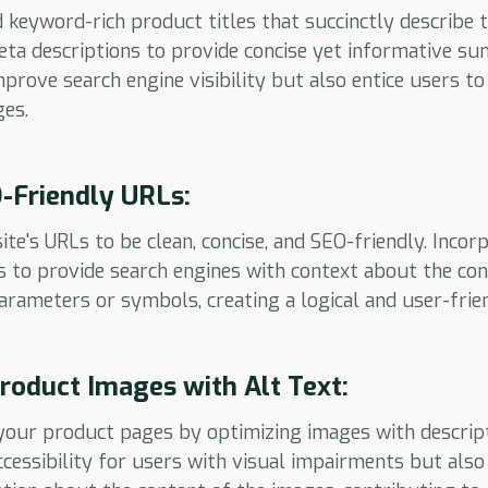
 keyword-rich product titles that succinctly describe 
ta descriptions to provide concise yet informative s
prove search engine visibility but also entice users to
es.
-Friendly URLs:
te's URLs to be clean, concise, and SEO-friendly. Incor
 to provide search engines with context about the con
rameters or symbols, creating a logical and user-frie
roduct Images with Alt Text:
our product pages by optimizing images with descripti
cessibility for users with visual impairments but also