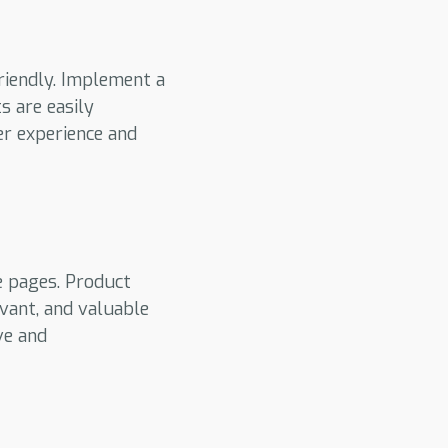
riendly. Implement a
s are easily
er experience and
e pages. Product
evant, and valuable
ve and