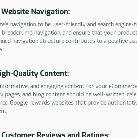
 Website Navigation:
e's navigation to be user-friendly and search engine-f
se breadcrumb navigation, and ensure that your product
lined navigation structure contributes to a positive us
s.
High-Quality Content:
, informative, and engaging content for your eCommerc
ry pages, and blog content should be well-written, rel
nce. Google rewards websites that provide authoritati
nt.
 Customer Reviews and Ratings: