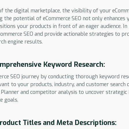
of the digital marketplace, the visibility of your eCom
g the potential of eCommerce SEO not only enhances y
itions your products in front of an eager audience. In 
eCommerce SEO and provide actionable strategies to pr
rch engine results.
mprehensive Keyword Research:
erce SEO journey by conducting thorough keyword resea
ant to your products, industry, and customer search qu
Planner and competitor analysis to uncover strategic
e goals.
roduct Titles and Meta Descriptions: