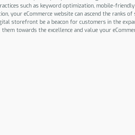
ractices such as keyword optimization, mobile-friendly
tion, your eCommerce website can ascend the ranks of 
gital storefront be a beacon for customers in the expa
g them towards the excellence and value your eCommer