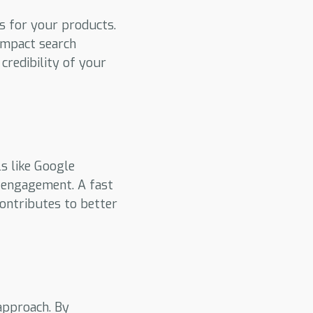
s for your products.
 impact search
redibility of your
s like Google
r engagement. A fast
contributes to better
approach. By