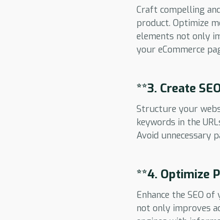
Craft compelling and
product. Optimize me
elements not only im
your eCommerce pag
**3.
Create SEO
Structure your websi
keywords in the URLs
Avoid unnecessary pa
**4.
Optimize P
Enhance the SEO of y
not only improves ac