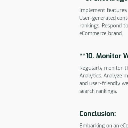
Implement features 
User-generated conte
rankings. Respond t
eCommerce brand.
**10.
Monitor W
Regularly monitor t
Analytics. Analyze m
and user-friendly we
search rankings.
Conclusion:
Embarking on an eCo