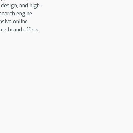
 design, and high-
search engine
nsive online
ce brand offers.