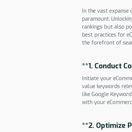
In the vast expanse 
paramount. Unlockin
rankings but also pos
best practices for 
the forefront of sea
**1.
Conduct Co
Initiate your eComm
value keywords relev
like Google Keyword 
with your eCommerc
**2.
Optimize P