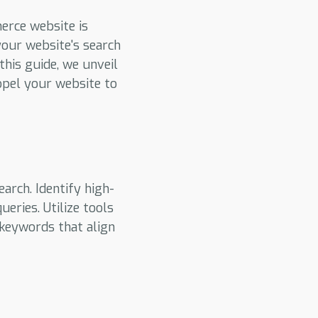
merce website is
our website's search
this guide, we unveil
opel your website to
rch. Identify high-
eries. Utilize tools
 keywords that align