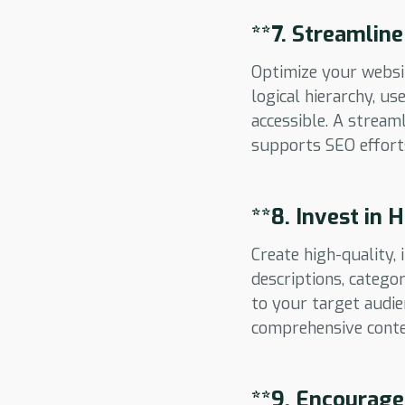
**7.
Streamline
Optimize your websit
logical hierarchy, u
accessible. A stream
supports SEO effort
**8.
Invest in 
Create high-quality
descriptions, catego
to your target audie
comprehensive conte
**9.
Encourage