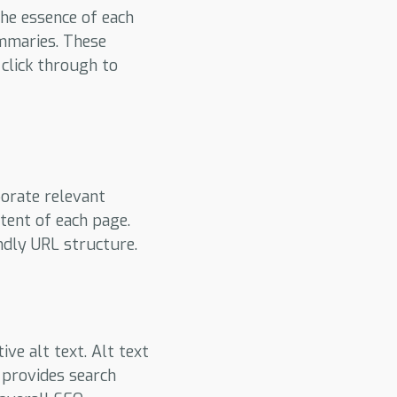
the essence of each
ummaries. These
 click through to
porate relevant
tent of each page.
ndly URL structure.
ve alt text. Alt text
 provides search