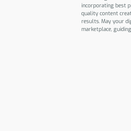
incorporating best p
quality content crea
results. May your di
marketplace, guidin