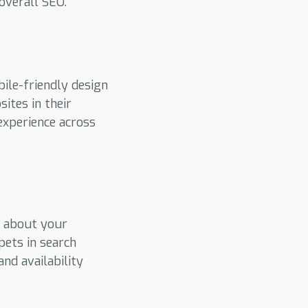
overall SEO.
bile-friendly design
ites in their
experience across
t about your
pets in search
and availability